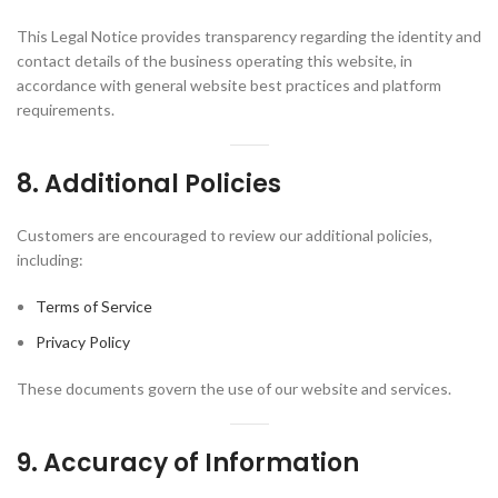
This Legal Notice provides transparency regarding the identity and
contact details of the business operating this website, in
accordance with general website best practices and platform
requirements.
8. Additional Policies
Customers are encouraged to review our additional policies,
including:
Terms of Service
Privacy Policy
These documents govern the use of our website and services.
9. Accuracy of Information