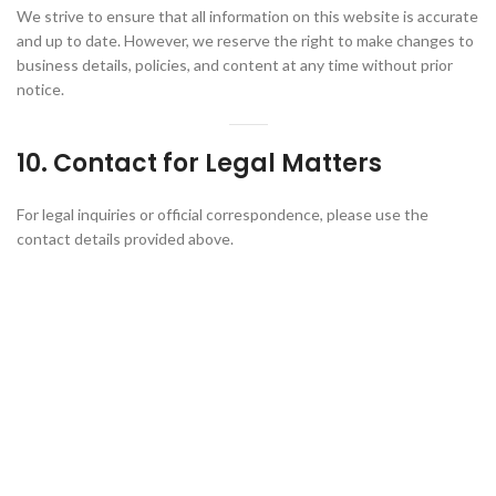
We strive to ensure that all information on this website is accurate
and up to date. However, we reserve the right to make changes to
business details, policies, and content at any time without prior
notice.
10. Contact for Legal Matters
For legal inquiries or official correspondence, please use the
contact details provided above.