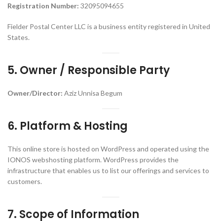
Registration Number:
32095094655
Fielder Postal Center LLC is a business entity registered in United
States.
5. Owner / Responsible Party
Owner/Director:
Aziz Unnisa Begum
6. Platform & Hosting
This online store is hosted on WordPress and operated using the
IONOS webshosting platform. WordPress provides the
infrastructure that enables us to list our offerings and services to
customers.
7. Scope of Information