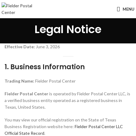
MENU
Legal Notice
Effective Date:
June 3, 2026
1. Business Information
Trading Name:
Fielder Postal Center
Fielder Postal Center
is operated by Fielder Postal Center LLC, is
a verified business entity operated as a registered business in
Texas, United States.
You may view our official registration on the State of Texas
Business Registration website here:
Fielder Postal Center LLC
Official State Record
.