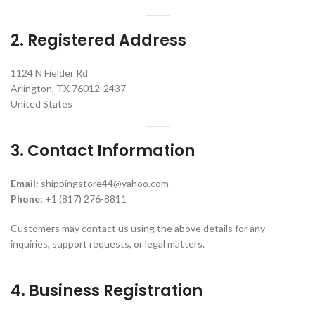
2. Registered Address
1124 N Fielder Rd
Arlington, TX 76012-2437
United States
3. Contact Information
Email:
shippingstore44@yahoo.com
Phone:
+1 (817) 276-8811
Customers may contact us using the above details for any
inquiries, support requests, or legal matters.
4. Business Registration