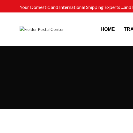
Your Domestic and International Shipping Experts ...an
HOME
TR
PRODUCTS