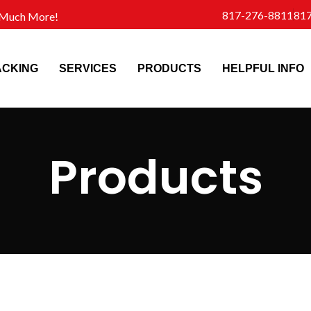
817-276-8811
81
d Much More!
ACKING
SERVICES
PRODUCTS
HELPFUL INFO
Products