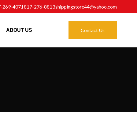
7-269-4071
817-276-8813
shippingstore44@yahoo.com
Contact Us
ABOUT US